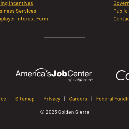
ring Incentives
Govern
siness Services
Public
ployer Interest Form
Contac
ice
Sitemap
Privacy
Careers
Federal Fundi
© 2025 Golden Sierra