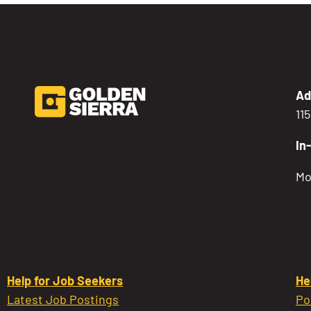
Ad
11
In
Mo
Help for Job Seekers
He
Latest Job Postings
Po