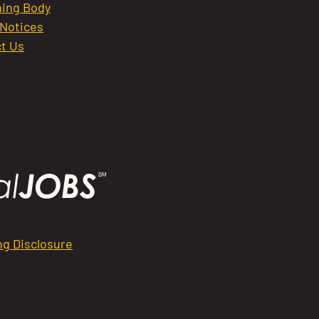
ing Body
 Notices
t Us
ng Disclosure