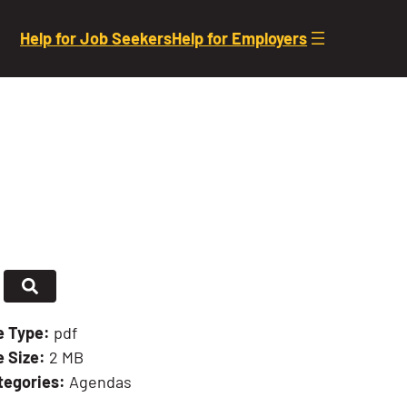
Help for Job Seekers
Help for Employers
le Type:
pdf
e Size:
2 MB
tegories:
Agendas