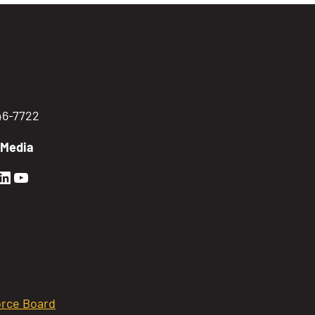
746-7722
 Media
en Sierra Facebook profile: @GoldenSierra
lden Sierra Instagram profile: @goldensierr
Golden Sierra LinkedIn profile
Golden Sierra YouTube profile: @gethire
rce Board