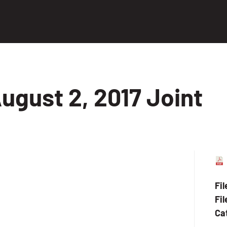
ugust 2, 2017 Joint
Fi
Fil
Ca