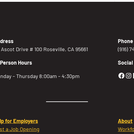
dress
Phone
5 Ascot Drive # 100 Roseville, CA 95661
(916) 
-Person Hours
Social
Gold
Go
nday – Thursday 8:00am – 4:30pm
lp for Employers
About
st a Job Opening
Workfo