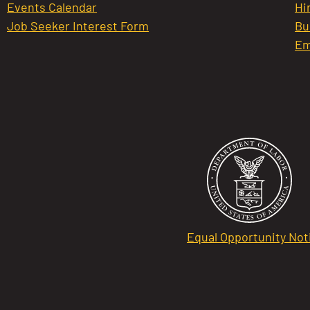
Events Calendar
Hi
Job Seeker Interest Form
Bu
Em
Equal Opportunity Not