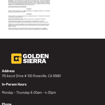
Address
115 Ascot Drive # 100 Roseville, CA 95661
In-Person Hours
Monday – Thursday 8:00am – 4:30pm
Phone