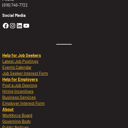
(916) 746-7722
Social Media
Golden Sierra Facebook profile: @Golden
Golden Sierra Instagram profile: @golde
Golden Sierra LinkedIn profile
Golden Sierra YouTube profile: @g
Help for Job Seekers
Latest Job Postings
Events Calendar
Job Seeker Interest Form
Help for Employers
Post a Job Opening
Hiring Incentives
Business Services
Employer Interest Form
About
Workforce Board
Governing Body
Public Notices