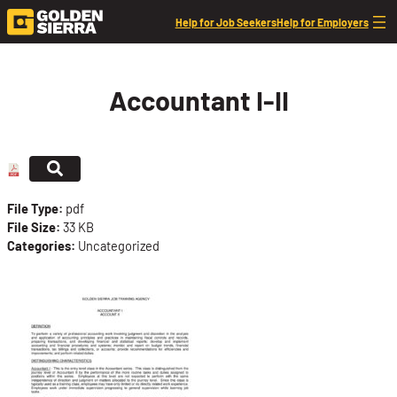
Skip to content
Help for Job Seekers
Help for Employers
Accountant I-II
File Type:
pdf
File Size:
33 KB
Categories:
Uncategorized