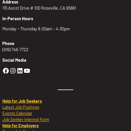
Address
115 Ascot Drive # 100 Roseville, CA 95661
In-Person Hours
Monday – Thursday 8:00am – 4:30pm
Phone
(916) 746-7722
Social Media
Golden Sierra Facebook profile: @Golden
Golden Sierra Instagram profile: @golde
Golden Sierra LinkedIn profile
Golden Sierra YouTube profile: @g
Help for Job Seekers
Latest Job Postings
Events Calendar
Job Seeker Interest Form
Help for Employers