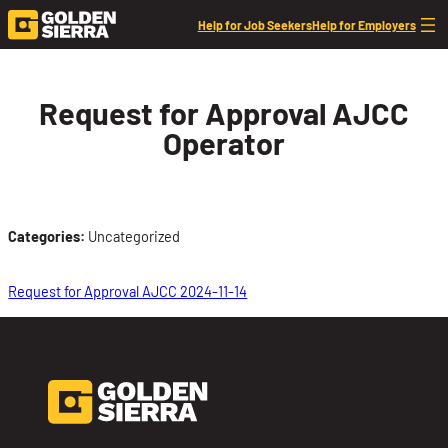
Skip to content
Help for Job Seekers
Help for Employers
Request for Approval AJCC
Operator
Categories:
Uncategorized
Request for Approval AJCC 2024-11-14