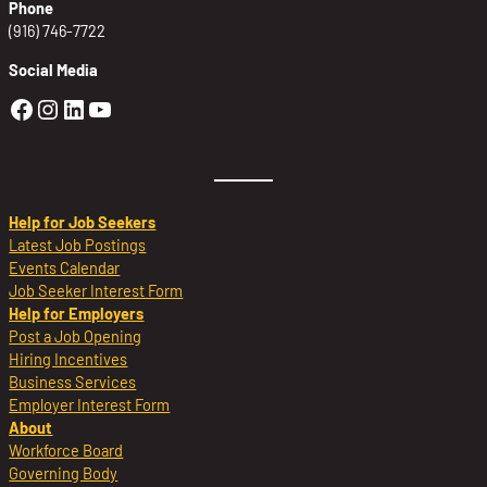
Phone
(916) 746-7722
Social Media
Golden Sierra Facebook profile: @Golden
Golden Sierra Instagram profile: @golde
Golden Sierra LinkedIn profile
Golden Sierra YouTube profile: @g
Help for Job Seekers
Latest Job Postings
Events Calendar
Job Seeker Interest Form
Help for Employers
Post a Job Opening
Hiring Incentives
Business Services
Employer Interest Form
About
Workforce Board
Governing Body