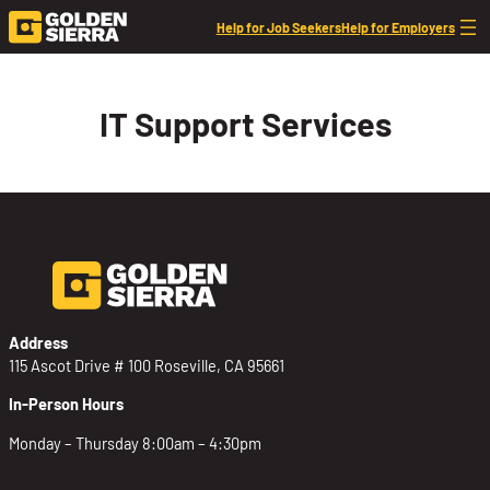
Skip to content
Help for Job Seekers
Help for Employers
IT Support Services
Address
115 Ascot Drive # 100 Roseville, CA 95661
In-Person Hours
Monday – Thursday 8:00am – 4:30pm