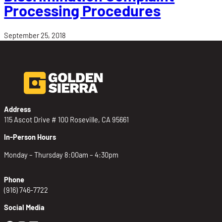
Processing Procedures
September 25, 2018
Address
115 Ascot Drive # 100 Roseville, CA 95661
In-Person Hours
Monday – Thursday 8:00am – 4:30pm
Phone
(916) 746-7722
Social Media