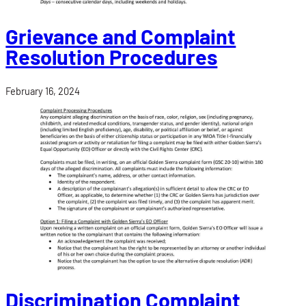
Grievance and Complaint
Resolution Procedures
February 16, 2024
Discrimination Complaint