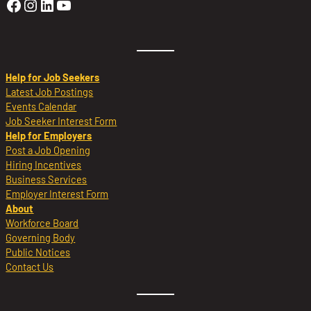
Golden Sierra Facebook profile: @Golden
Golden Sierra Instagram profile: @golde
Golden Sierra LinkedIn profile
Golden Sierra YouTube profile: @g
Help for Job Seekers
Latest Job Postings
Events Calendar
Job Seeker Interest Form
Help for Employers
Post a Job Opening
Hiring Incentives
Business Services
Employer Interest Form
About
Workforce Board
Governing Body
Public Notices
Contact Us