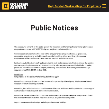
Skip to content
Help for Job Seekers
Help for Employers
Public Notices