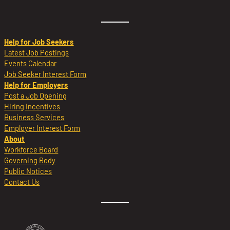
Help for Job Seekers
Latest Job Postings
Events Calendar
Job Seeker Interest Form
Help for Employers
Post a Job Opening
Hiring Incentives
Business Services
Employer Interest Form
About
Workforce Board
Governing Body
Public Notices
Contact Us