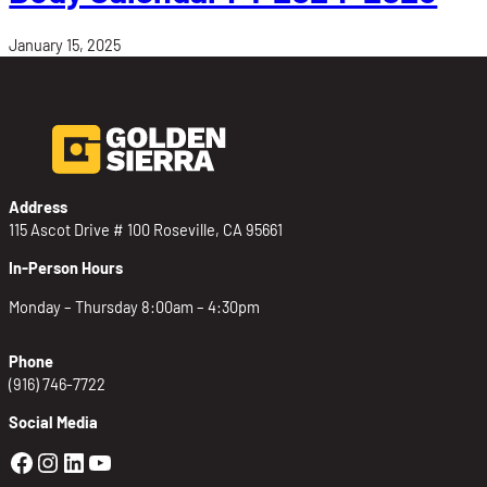
January 15, 2025
Address
115 Ascot Drive # 100 Roseville, CA 95661
In-Person Hours
Monday – Thursday 8:00am – 4:30pm
Phone
(916) 746-7722
Social Media
Golden Sierra Facebook profile: @Golden
Golden Sierra Instagram profile: @golde
Golden Sierra LinkedIn profile
Golden Sierra YouTube profile: @g