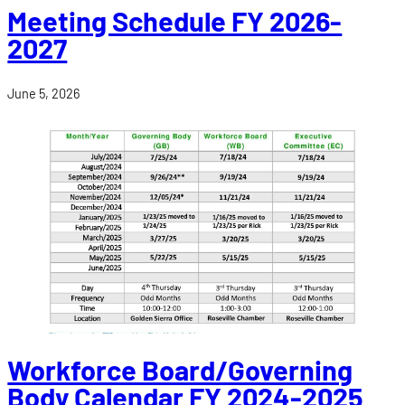
Meeting Schedule FY 2026-
2027
June 5, 2026
Workforce Board/Governing
Body Calendar FY 2024-2025